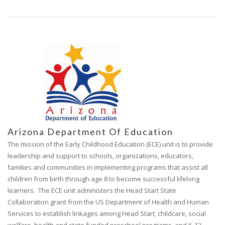
Arizona Department Of Education
The mission of the Early Childhood Education (ECE) unit is to provide
leadership and support to schools, organizations, educators,
families and communities in implementing programs that assist all
children from birth through age 8 to become successful lifelong
learners. The ECE unit administers the Head Start State
Collaboration grant from the US Department of Health and Human
Services to establish linkages among Head Start, childcare, social