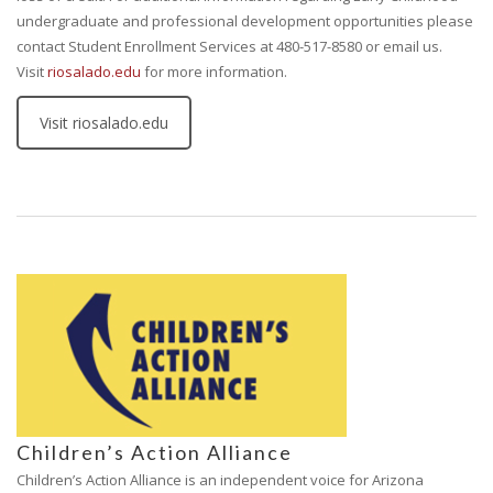
undergraduate and professional development opportunities please
contact Student Enrollment Services at 480-517-8580 or email us.
Visit
riosalado.edu
for more information.
Visit riosalado.edu
Children’s Action Alliance
Children’s Action Alliance is an independent voice for Arizona