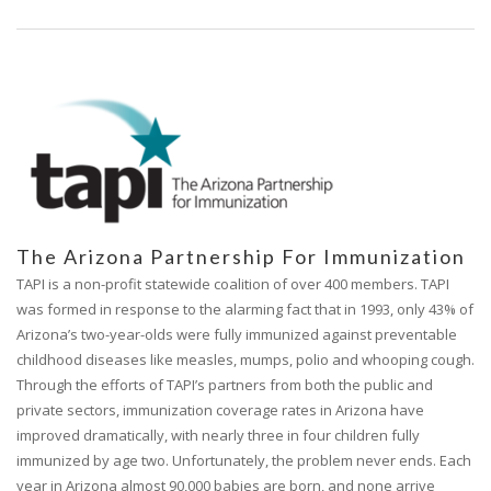
The Arizona Partnership For Immunization
TAPI is a non-profit statewide coalition of over 400 members. TAPI
was formed in response to the alarming fact that in 1993, only 43% of
Arizona’s two-year-olds were fully immunized against preventable
childhood diseases like measles, mumps, polio and whooping cough.
Through the efforts of TAPI’s partners from both the public and
private sectors, immunization coverage rates in Arizona have
improved dramatically, with nearly three in four children fully
immunized by age two. Unfortunately, the problem never ends. Each
year in Arizona almost 90,000 babies are born, and none arrive