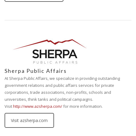
Sherpa Public Affairs
At Sherpa Public Affairs, we specialize in providing outstanding
government relations and public affairs services for private
corporations, trade associations, non-profits, schools and
universities, think tanks and political campaigns.
Visit
http://www.azsherpa.com/
for more information.
Visit azsherpa.com