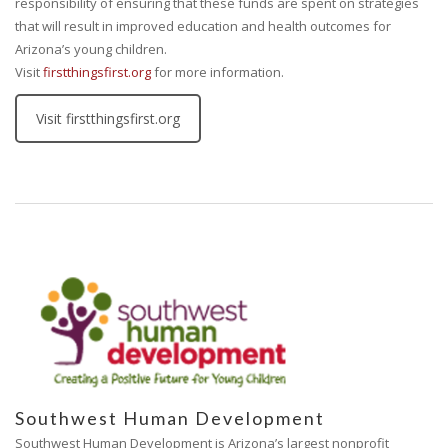
responsibility of ensuring that these funds are spent on strategies
that will result in improved education and health outcomes for
Arizona’s young children.
Visit
firstthingsfirst.org
for more information.
Visit firstthingsfirst.org
Southwest Human Development
Southwest Human Development is Arizona’s largest nonprofit