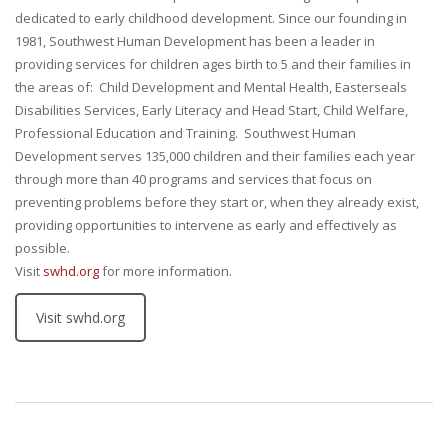
dedicated to early childhood development. Since our founding in
1981, Southwest Human Development has been a leader in
providing services for children ages birth to 5 and their families in
the areas of: Child Development and Mental Health, Easterseals
Disabilities Services, Early Literacy and Head Start, Child Welfare,
Professional Education and Training. Southwest Human
Development serves 135,000 children and their families each year
through more than 40 programs and services that focus on
preventing problems before they start or, when they already exist,
providing opportunities to intervene as early and effectively as
possible.
Visit
swhd.org
for more information.
Visit swhd.org