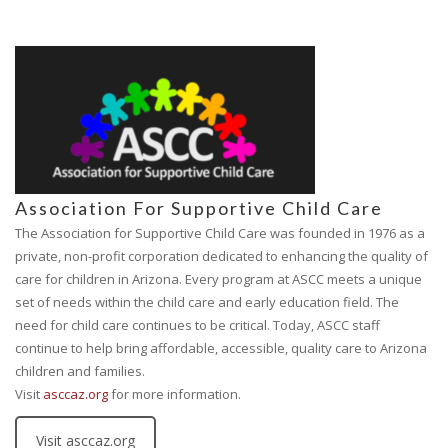
Association For Supportive Child Care
The Association for Supportive Child Care was founded in 1976 as a
private, non-profit corporation dedicated to enhancing the quality of
care for children in Arizona. Every program at ASCC meets a unique
set of needs within the child care and early education field. The
need for child care continues to be critical. Today, ASCC staff
continue to help bring affordable, accessible, quality care to Arizona
children and families.
Visit
asccaz.org
for more information.
Visit asccaz.org