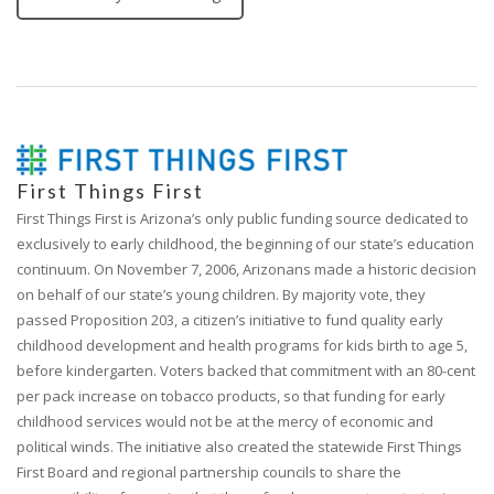
First Things First
First Things First is Arizona’s only public funding source dedicated to
exclusively to early childhood, the beginning of our state’s education
continuum. On November 7, 2006, Arizonans made a historic decision
on behalf of our state’s young children. By majority vote, they
passed Proposition 203, a citizen’s initiative to fund quality early
childhood development and health programs for kids birth to age 5,
before kindergarten. Voters backed that commitment with an 80-cent
per pack increase on tobacco products, so that funding for early
childhood services would not be at the mercy of economic and
political winds. The initiative also created the statewide First Things
First Board and regional partnership councils to share the