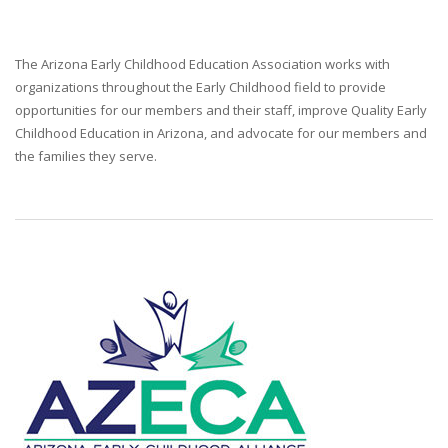
The Arizona Early Childhood Education Association works with
organizations throughout the Early Childhood field to provide
opportunities for our members and their staff, improve Quality Early
Childhood Education in Arizona, and advocate for our members and
the families they serve.