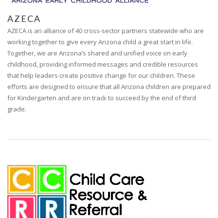
AZECA
AZECA is an alliance of 40 cross-sector partners statewide who are
working together to give every Arizona child a great start in life.
Together, we are Arizona’s shared and unified voice on early
childhood, providing informed messages and credible resources
that help leaders create positive change for our children. These
efforts are designed to ensure that all Arizona children are prepared
for Kindergarten and are on track to succeed by the end of third
grade.