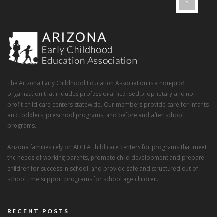
The Arizona Early Childhood Education Association is a non-profit
organization that includes professional licensed proprietary and non-
profit child care centers statewide. Our members provide care for infants
and toddlers, preschool programs, and before and after school
programs.
Arizona families rely on AECEA child care centers for programs that meet
the needs of working parents, promote child development and prepare
children for success in school, and provide safe and structured out of
school time support programs for school age children.
RECENT POSTS