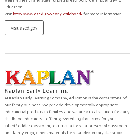
welfare, health and state funded preschool programs, and K-12
Education.
Visit
http://www.azed.gov/early-childhood/
for more information.
Visit azed.gov
Kaplan Early Learning
At Kaplan Early Learning Company, education is the cornerstone of
our family business. We provide developmentally appropriate
educational products to families and we are a total solution for early
childhood educators – offering everything from cribs for your
infant/toddler classroom, to curricula for your preschool classroom,
and family engagement materials for your elementary classroom.