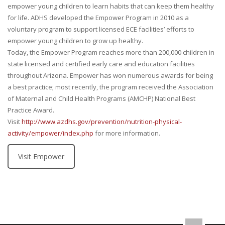
empower young children to learn habits that can keep them healthy
for life. ADHS developed the Empower Program in 2010 as a
voluntary program to support licensed ECE facilities’ efforts to
empower young children to grow up healthy.
Today, the Empower Program reaches more than 200,000 children in
state licensed and certified early care and education facilities
throughout Arizona. Empower has won numerous awards for being
a best practice; most recently, the program received the Association
of Maternal and Child Health Programs (AMCHP) National Best
Practice Award.
Visit
http://www.azdhs.gov/prevention/nutrition-physical-
activity/empower/index.php
for more information.
Visit Empower