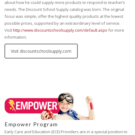
about how he could supply more products to respond to teacher‘s
needs. The Discount School Supply catalog was born. The original
focus was simple, offer the highest quality products at the lowest
possible prices, supported by an extraordinary level of service.
Visit
http://www.discountschoolsupply.com/default.aspx
for more
information.
Visit discountschoolsupply.com
Empower Program
Early Care and Education (ECE) Providers are in a special position to