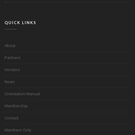
QUICK LINKS
About
Partners
Vendors
News
Orientation Manual
Membership
Contact
Members Only