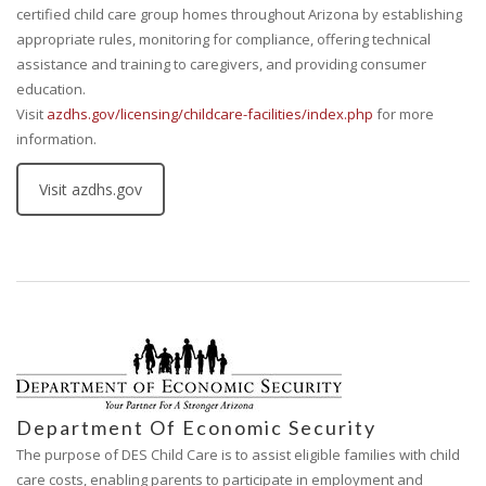
certified child care group homes throughout Arizona by establishing
appropriate rules, monitoring for compliance, offering technical
assistance and training to caregivers, and providing consumer
education.
Visit
azdhs.gov/licensing/childcare-facilities/index.php
for more
information.
Visit azdhs.gov
Department Of Economic Security
The purpose of DES Child Care is to assist eligible families with child
care costs, enabling parents to participate in employment and