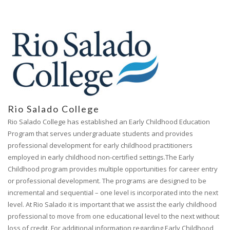
Rio Salado College
Rio Salado College has established an Early Childhood Education
Program that serves undergraduate students and provides
professional development for early childhood practitioners
employed in early childhood non-certified settings.The Early
Childhood program provides multiple opportunities for career entry
or professional development. The programs are designed to be
incremental and sequential – one level is incorporated into the next
level. At Rio Salado it is important that we assist the early childhood
professional to move from one educational level to the next without
loss of credit. For additional information regarding Early Childhood