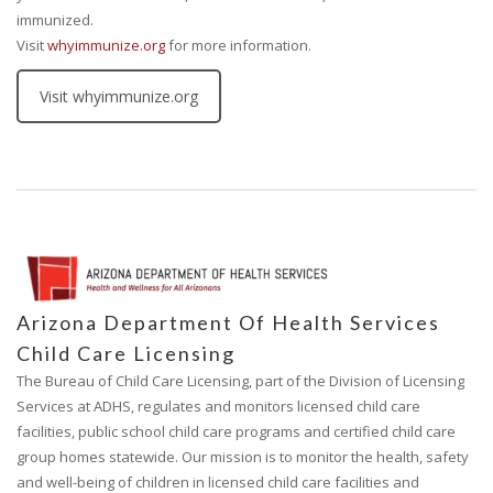
immunized.
Visit
whyimmunize.org
for more information.
Visit whyimmunize.org
Arizona Department Of Health Services
Child Care Licensing
The Bureau of Child Care Licensing, part of the Division of Licensing
Services at ADHS, regulates and monitors licensed child care
facilities, public school child care programs and certified child care
group homes statewide. Our mission is to monitor the health, safety
and well-being of children in licensed child care facilities and