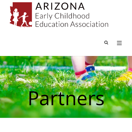
Partners