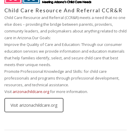
Child Care Resource And Referral CCR&R
Child Care Resource and Referral (CCR&R) meets a need that no one
else does – providing the bridge between parents, providers,
community leaders, and policymakers about anything related to child
care in Arizona.Our Goals:
Improve the Quality of Care and Education: Through our consumer
education services we provide information and education materials
that help families identify, select, and secure child care that best
meets their unique needs.
Promote Professional Knowledge and Skills: for child care
professionals and programs through professional development,
resources, and technical assistance.
Visit
arizonachildcare.org
for more information.
Visit arizonachildcare.org