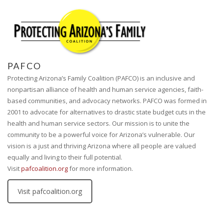
PAFCO
Protecting Arizona’s Family Coalition (PAFCO) is an inclusive and
nonpartisan alliance of health and human service agencies, faith-
based communities, and advocacy networks. PAFCO was formed in
2001 to advocate for alternatives to drastic state budget cuts in the
health and human service sectors. Our mission is to unite the
community to be a powerful voice for Arizona’s vulnerable. Our
vision is a just and thriving Arizona where all people are valued
equally and living to their full potential.
Visit
pafcoalition.org
for more information.
Visit pafcoalition.org