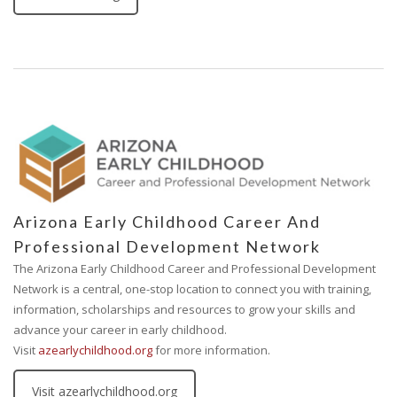
Arizona Early Childhood Career And
Professional Development Network
The Arizona Early Childhood Career and Professional Development
Network is a central, one-stop location to connect you with training,
information, scholarships and resources to grow your skills and
advance your career in early childhood.
Visit
azearlychildhood.org
for more information.
Visit azearlychildhood.org