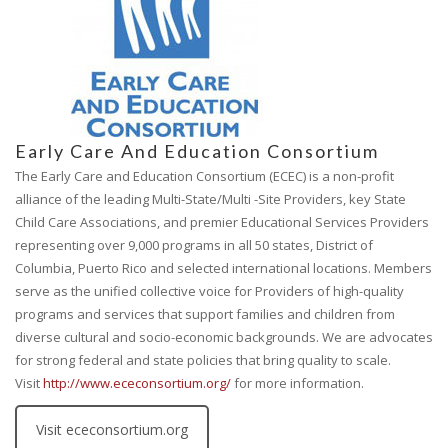
Early Care And Education Consortium
The Early Care and Education Consortium (ECEC) is a non-profit
alliance of the leading Multi-State/Multi -Site Providers, key State
Child Care Associations, and premier Educational Services Providers
representing over 9,000 programs in all 50 states, District of
Columbia, Puerto Rico and selected international locations. Members
serve as the unified collective voice for Providers of high-quality
programs and services that support families and children from
diverse cultural and socio-economic backgrounds. We are advocates
for strong federal and state policies that bring quality to scale.
Visit
http://www.ececonsortium.org/
for more information.
Visit ececonsortium.org