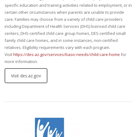
specific education and training activities related to employment, or in
certain other circumstances when parents are unable to provide
care. Families may choose from a variety of child care providers
including Department of Health Services (DHS) licensed child care
centers, DHS-certified child care group homes, DES-certified small
family child care homes, and in some instances, non-certified
relatives. Eligibility requirements vary with each program.
Visit
https://des.az.gov/services/basic-needs/child-care-home
for
more information.
Visit des.az.gov