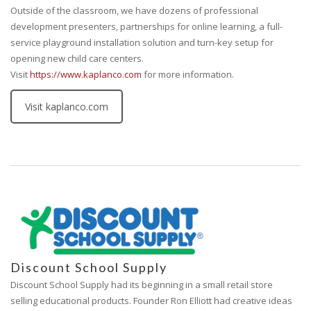
Outside of the classroom, we have dozens of professional
development presenters, partnerships for online learning, a full-
service playground installation solution and turn-key setup for
opening new child care centers.
Visit
https://www.kaplanco.com
for more information.
Visit kaplanco.com
Discount School Supply
Discount School Supply had its beginning in a small retail store
selling educational products. Founder Ron Elliott had creative ideas