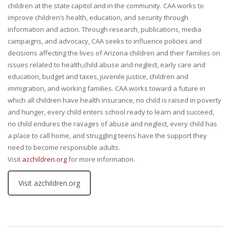
children at the state capitol and in the community. CAA works to
improve children’s health, education, and security through
information and action. Through research, publications, media
campaigns, and advocacy, CAA seeks to influence policies and
decisions affecting the lives of Arizona children and their families on
issues related to health,child abuse and neglect, early care and
education, budget and taxes, juvenile justice, children and
immigration, and working families. CAA works toward a future in
which all children have health insurance, no child is raised in poverty
and hunger, every child enters school ready to learn and succeed,
no child endures the ravages of abuse and neglect, every child has
a place to call home, and struggling teens have the support they
need to become responsible adults.
Visit
azchildren.org
for more information.
Visit azchildren.org