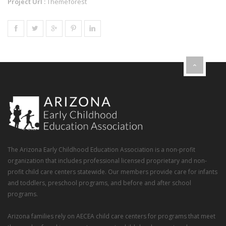
Project Url :
Themeforest
The Arizona Early Childhood Education Association is a non-profit
organization that includes professional licensed proprietary and non-
profit child care centers statewide. Our members provide care for infants
and toddlers, preschool programs, and before and after school
programs.
Arizona families rely on AECEA child care centers for programs that meet