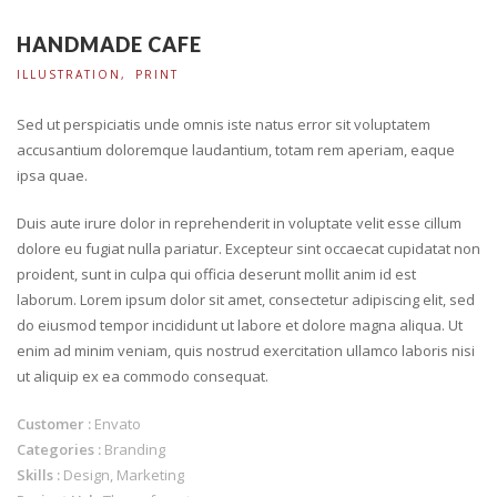
HANDMADE CAFE
ILLUSTRATION
PRINT
Sed ut perspiciatis unde omnis iste natus error sit voluptatem
accusantium doloremque laudantium, totam rem aperiam, eaque
ipsa quae.
Duis aute irure dolor in reprehenderit in voluptate velit esse cillum
dolore eu fugiat nulla pariatur. Excepteur sint occaecat cupidatat non
proident, sunt in culpa qui officia deserunt mollit anim id est
laborum. Lorem ipsum dolor sit amet, consectetur adipiscing elit, sed
do eiusmod tempor incididunt ut labore et dolore magna aliqua. Ut
enim ad minim veniam, quis nostrud exercitation ullamco laboris nisi
ut aliquip ex ea commodo consequat.
Customer :
Envato
Categories :
Branding
Skills :
Design, Marketing