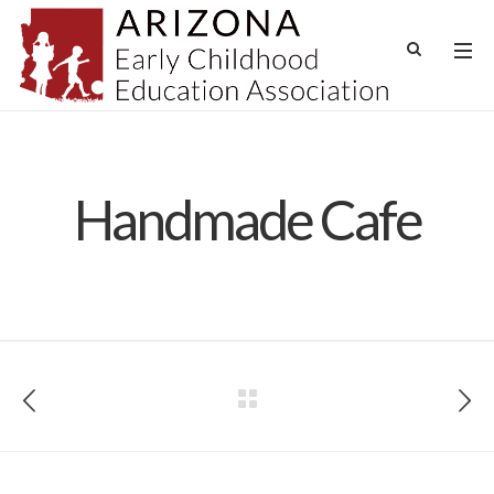
Handmade Cafe