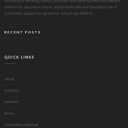
the needs of working parents, promote child development and prepare
children for success in school, and provide safe and structured out of
school time support programs for school age children.
RECENT POSTS
QUICK LINKS
About
Partners
Vendors
News
Orientation Manual