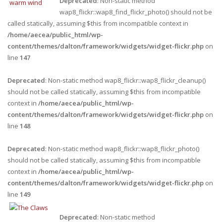
Deprecated
: Non-static method
wap8_flickr::wap8_find_flickr_photo() should not be
called statically, assuming $this from incompatible context in
/home/aecea/public_html/wp-
content/themes/dalton/framework/widgets/widget-flickr.php
on
line
147
Deprecated
: Non-static method wap8_flickr::wap8_flickr_cleanup()
should not be called statically, assuming $this from incompatible
context in
/home/aecea/public_html/wp-
content/themes/dalton/framework/widgets/widget-flickr.php
on
line
148
Deprecated
: Non-static method wap8_flickr::wap8_flickr_photo()
should not be called statically, assuming $this from incompatible
context in
/home/aecea/public_html/wp-
content/themes/dalton/framework/widgets/widget-flickr.php
on
line
149
Deprecated
: Non-static method