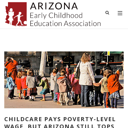
CHILDCARE PAYS POVERTY-LEVEL
WAGE, BUT ARIZONA STILL TOPS