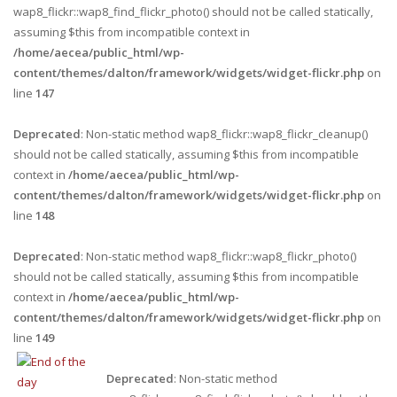
wap8_flickr::wap8_find_flickr_photo() should not be called statically,
assuming $this from incompatible context in
/home/aecea/public_html/wp-
content/themes/dalton/framework/widgets/widget-flickr.php
on
line
147
Deprecated
: Non-static method wap8_flickr::wap8_flickr_cleanup()
should not be called statically, assuming $this from incompatible
context in
/home/aecea/public_html/wp-
content/themes/dalton/framework/widgets/widget-flickr.php
on
line
148
Deprecated
: Non-static method wap8_flickr::wap8_flickr_photo()
should not be called statically, assuming $this from incompatible
context in
/home/aecea/public_html/wp-
content/themes/dalton/framework/widgets/widget-flickr.php
on
line
149
Deprecated
: Non-static method