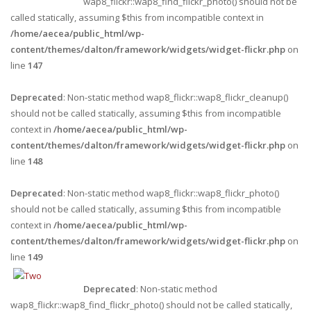
wap8_flickr::wap8_find_flickr_photo() should not be
called statically, assuming $this from incompatible context in
/home/aecea/public_html/wp-
content/themes/dalton/framework/widgets/widget-flickr.php
on
line
147
Deprecated
: Non-static method wap8_flickr::wap8_flickr_cleanup()
should not be called statically, assuming $this from incompatible
context in
/home/aecea/public_html/wp-
content/themes/dalton/framework/widgets/widget-flickr.php
on
line
148
Deprecated
: Non-static method wap8_flickr::wap8_flickr_photo()
should not be called statically, assuming $this from incompatible
context in
/home/aecea/public_html/wp-
content/themes/dalton/framework/widgets/widget-flickr.php
on
line
149
Deprecated
: Non-static method
wap8_flickr::wap8_find_flickr_photo() should not be called statically,