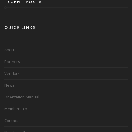
RECENT POSTS
QUICK LINKS
About
Partners
Vendors
News
Orientation Manual
Membership
Contact