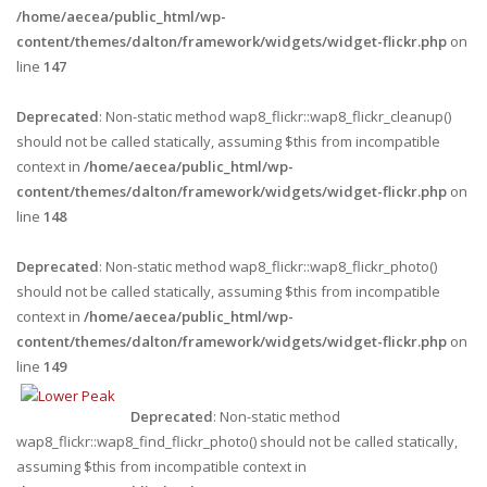
/home/aecea/public_html/wp-
content/themes/dalton/framework/widgets/widget-flickr.php
on
line
147
Deprecated
: Non-static method wap8_flickr::wap8_flickr_cleanup()
should not be called statically, assuming $this from incompatible
context in
/home/aecea/public_html/wp-
content/themes/dalton/framework/widgets/widget-flickr.php
on
line
148
Deprecated
: Non-static method wap8_flickr::wap8_flickr_photo()
should not be called statically, assuming $this from incompatible
context in
/home/aecea/public_html/wp-
content/themes/dalton/framework/widgets/widget-flickr.php
on
line
149
Deprecated
: Non-static method
wap8_flickr::wap8_find_flickr_photo() should not be called statically,
assuming $this from incompatible context in