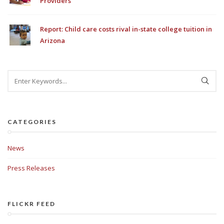
Providers
Report: Child care costs rival in-state college tuition in
Arizona
CATEGORIES
News
Press Releases
FLICKR FEED