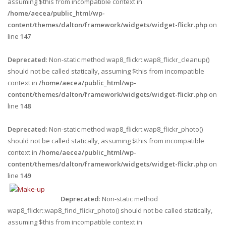
assuming $this from incompatible context in
/home/aecea/public_html/wp-
content/themes/dalton/framework/widgets/widget-flickr.php
on
line
147
Deprecated
: Non-static method wap8_flickr::wap8_flickr_cleanup()
should not be called statically, assuming $this from incompatible
context in
/home/aecea/public_html/wp-
content/themes/dalton/framework/widgets/widget-flickr.php
on
line
148
Deprecated
: Non-static method wap8_flickr::wap8_flickr_photo()
should not be called statically, assuming $this from incompatible
context in
/home/aecea/public_html/wp-
content/themes/dalton/framework/widgets/widget-flickr.php
on
line
149
Deprecated
: Non-static method
wap8_flickr::wap8_find_flickr_photo() should not be called statically,
assuming $this from incompatible context in