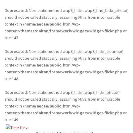
Deprecated
: Non-static method wap8_flickr::wap8_find_flickr_photo()
should not be called statically, assuming $this from incompatible
context in
/home/aecea/public_html/wp-
content/themes/dalton/framework/widgets/widget-flickr.php
on
line
147
Deprecated
: Non-static method wap8_flickr::wap8_flickr_cleanup()
should not be called statically, assuming $this from incompatible
context in
/home/aecea/public_html/wp-
content/themes/dalton/framework/widgets/widget-flickr.php
on
line
148
Deprecated
: Non-static method wap8_flickr::wap8_flickr_photo()
should not be called statically, assuming $this from incompatible
context in
/home/aecea/public_html/wp-
content/themes/dalton/framework/widgets/widget-flickr.php
on
line
149