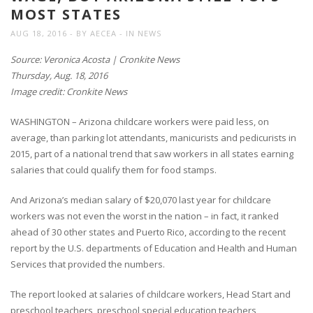
MOST STATES
AUG 18, 2016
BY
AECEA
IN
NEWS
Source: Veronica Acosta | Cronkite News
Thursday, Aug. 18, 2016
Image credit: Cronkite News
WASHINGTON – Arizona childcare workers were paid less, on
average, than parking lot attendants, manicurists and pedicurists in
2015, part of a national trend that saw workers in all states earning
salaries that could qualify them for food stamps.
And Arizona’s median salary of $20,070 last year for childcare
workers was not even the worst in the nation – in fact, it ranked
ahead of 30 other states and Puerto Rico, according to the recent
report by the U.S. departments of Education and Health and Human
Services that provided the numbers.
The report looked at salaries of childcare workers, Head Start and
preschool teachers, preschool special education teachers,