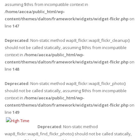
assuming $this from incompatible context in
/home/aecea/public_html/wp-
content/themes/dalton/framework/widgets/widget-flickr.php
on
line
147
Deprecated
: Non-static method wap8_flickr::wap8_flickr_cleanup()
should not be called statically, assuming $this from incompatible
context in
/home/aecea/public_html/wp-
content/themes/dalton/framework/widgets/widget-flickr.php
on
line
148
Deprecated
: Non-static method wap8_flickr::wap8_flickr_photo()
should not be called statically, assuming $this from incompatible
context in
/home/aecea/public_html/wp-
content/themes/dalton/framework/widgets/widget-flickr.php
on
line
149
Deprecated
: Non-static method
wap8_flickr::wap8_find_flickr_photo() should not be called statically,