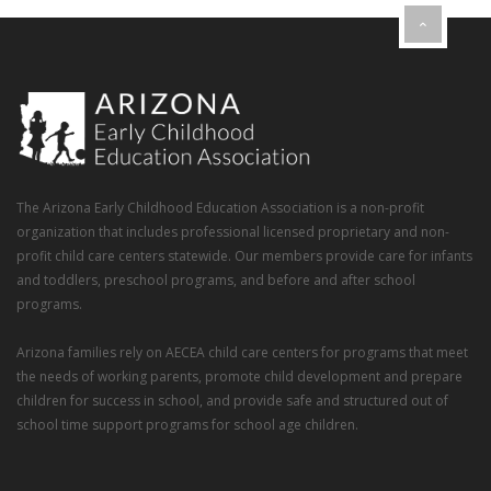
The Arizona Early Childhood Education Association is a non-profit
organization that includes professional licensed proprietary and non-
profit child care centers statewide. Our members provide care for infants
and toddlers, preschool programs, and before and after school
programs.
Arizona families rely on AECEA child care centers for programs that meet
the needs of working parents, promote child development and prepare
children for success in school, and provide safe and structured out of
school time support programs for school age children.