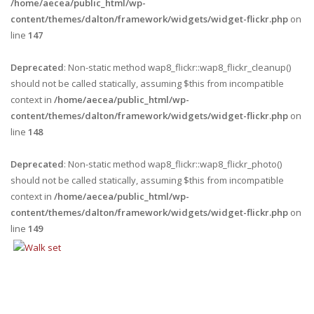
/home/aecea/public_html/wp-
content/themes/dalton/framework/widgets/widget-flickr.php
on
line
147
Deprecated
: Non-static method wap8_flickr::wap8_flickr_cleanup()
should not be called statically, assuming $this from incompatible
context in
/home/aecea/public_html/wp-
content/themes/dalton/framework/widgets/widget-flickr.php
on
line
148
Deprecated
: Non-static method wap8_flickr::wap8_flickr_photo()
should not be called statically, assuming $this from incompatible
context in
/home/aecea/public_html/wp-
content/themes/dalton/framework/widgets/widget-flickr.php
on
line
149