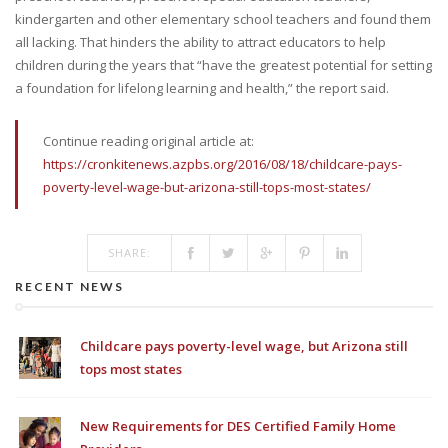
kindergarten and other elementary school teachers and found them
all lacking. That hinders the ability to attract educators to help
children during the years that “have the greatest potential for setting
a foundation for lifelong learning and health,” the report said.
Continue reading original article at:
https://cronkitenews.azpbs.org/2016/08/18/childcare-pays-
poverty-level-wage-but-arizona-still-tops-most-states/
SHARE:
RECENT NEWS
Childcare pays poverty-level wage, but Arizona still
tops most states
New Requirements for DES Certified Family Home